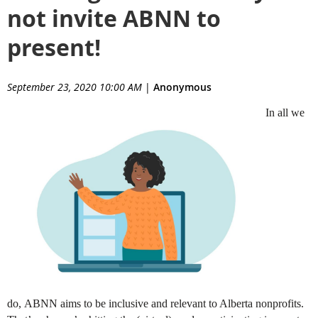
not invite ABNN to
present!
September 23, 2020 10:00 AM
|
Anonymous
In all we
do,
ABNN
aims to be inclusive and relevant to Alberta nonprofits.