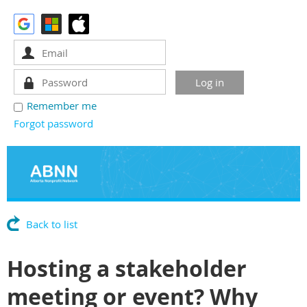
Remember me
Forgot password
Back to list
Hosting a stakeholder
meeting or event? Why