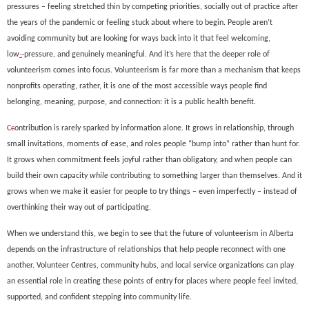
pressures
–
feeling
stretched thin
by competing priorities
,
socially out of practice after
the years of the pandemic
or feeling stuck about where to begin. People aren’t
avoiding community
but are looking for ways back into it that feel welcoming,
low
-
pressure, and genuinely meaningful.
And it’s here that the deeper role of
volunteerism comes into focus. V
olunteerism is far more than a
mechanism that keeps
nonprofits operating
, rather,
i
t is one of the most access
ible ways people find
belonging, meaning, purpose, and connection
: it is a public health benefit
.
C
c
ontribution is rarely sp
ar
ked by information alone. It grows in relationship, through
small invitations, moments of ease, and roles people “bump into
”
rather than hunt for.
It grows when commitment feels joyful rather than obligatory, and when people can
build their own capacity
while
contributing to something larger than themselves. And it
grows when we make it easier for people to try things – even imperfectly – instead of
overthinkin
g their way out of participating.
When we
understand this
, we begin to see that the future of volunteerism in Alberta
depends on the infrastructure of relationships that help people reconnect with one
another. Volunteer Centres, community hubs, and loc
al service organizations
can
play
an essential role in creating these points of entry for places where people feel invited,
supported, and confident stepping into community life.