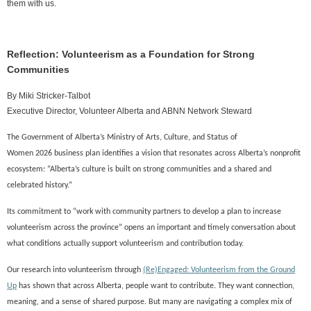
them with us.
Reflection: Volunteerism as a Foundation for Strong
Communities
By
Miki Stricker-Talbot
Executive Director, Volunteer Alberta and ABNN Network Steward
The Government of Alberta’s
Ministry of
Arts, Culture, and Status of
Women
2026
business plan identifies a vision that resonates across Alberta’s nonprofit
ecosystem: “Alberta’s culture is built on strong communities and a shared and
celebrated history.
”
Its commitment to
“work with community partners to develop a plan to increase
volunteerism across the province”
opens an important
and timely
conversation about
what conditions actually support volunteerism and contribution today.
Our research into volunteerism through
(Re)Engaged: Volunteerism from the Ground
Up
has shown that a
cross Alberta, people want to contribute. They want connection,
meaning, and a sense of shared purpose. But many are navigating a complex mix of