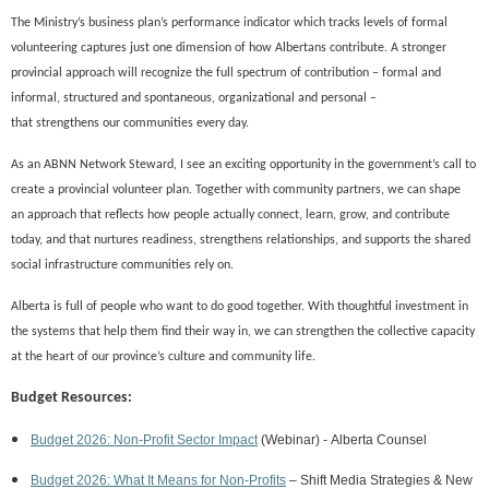
The Ministry’s business plan’s performance indicator which tracks levels of formal
volunteering captures just one dimension of
how Albertans contribute
. A stronger
provincial approach will recognize the full spectrum
of
contribution – formal and
informal,
structured
and spontaneous,
organizational and
personal
–
that
strengthens
our communities every day.
As an ABNN Network Steward, I see an exciting opportunity in the government’s call to
create a provincial volunteer plan.
Together with community partners, we can shape
a
n
approach that reflects
how people
actually
connect, learn, grow, and contribute
today, and that nurtures readiness, strengthens relationships, and supports the shared
social infrastructure comm
unities rely on.
Alberta is full of people who want to do good together. With thoughtful investment in
the systems that help them find their way in, we can strengthen the collective capacity
at the hear
t
of our province’s culture and community life.
Budget Resources:
Budget 2026: Non-Profit Sector Impact
(Webinar) -
Alberta Counsel
Budget 2026: What It Means for Non-Profits
– Shift Media Strategies & New