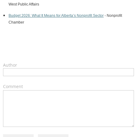
West
Public Affairs
Budget 2026: What It Means for Alberta’s Nonprofit Sector
- Nonprofit
Chamber
Author
Comment