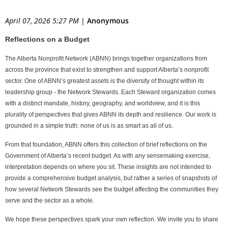
April 07, 2026 5:27 PM
|
Anonymous
Reflections on a Budget
The Alberta Nonprofit Network
(ABNN)
brings together organizations from
across the province that exist to strengthen and support Alberta’s nonprofit
sector. One of ABNN’s greatest assets is the diversity of thought within its
leadership group - the Network Stewards. Each Steward organization comes
with a distinct mandate, history, geography, and worldview, and it is this
plurality of perspectives that gives ABNN its depth and resilience. Our work is
grounded in a simple truth: none of us is as smart as all of us.
From that foundation, ABNN offers this collection of brief reflections on the
Government of Alberta’s recent budget. As with any sense
making exercise,
interpretation depends on where you sit. These insights are not intended to
provide a comprehensive budget analysis, but rather a series of snapshots of
how several Network Stewards see the budget affecting the communities they
serve and the sector as a whole.
We hope these perspectives spark your own reflection. We invite you to share