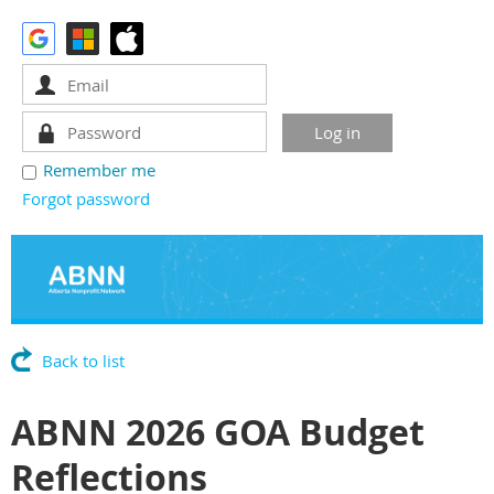
Remember me
Forgot password
Back to list
ABNN 2026 GOA Budget
Reflections