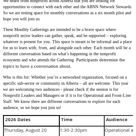
We heard from nonprofits across Alberta that you are looking for
opportunities to connect with each other and the ABNN Network Stewards.
So we are testing space for monthly conversations as a six month pilot and
hope you will join us.
These Monthly Gatherings are intended to be a brave space where
nonprofit sector leaders can gather, speak, and be supported – exploring
whatever is present for you. This space is meant to be informal and a place
for us to learn with, from, and alongside each other. Each month will be a
different conversation based on what’s happening in the nonprofit
Participants determine the 
ecosystem and who attends the Gathering.
topics to have a conversation about.
Who is this for
: Whether you’re a networked organization, focused on a
specific sub-sector or community in Alberta – all are welcome. This year
we are welcoming two audiences - please check if the session is for
Nonprofit Leaders and Managers or if it is for Operational and Front-Line
Staff. We know there are different conversations to explore for each
audience, so we hope you join us!
2026 Dates
Time
Audience
Thursday, August 20
1:30-2:30pm
Operational an