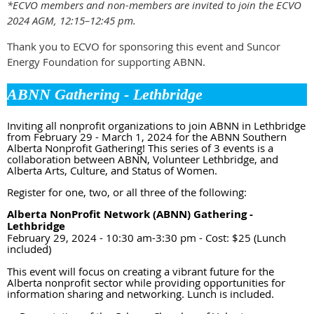
*ECVO members and non-members are invited to join the ECVO
2024 AGM, 12:15–12:45 pm.
Thank you to ECVO for sponsoring this event and Suncor
Energy Foundation for supporting ABNN.
ABNN Gathering - Lethbridge
Inviting all nonprofit organizations to join ABNN in Lethbridge
from February 29 - March 1, 2024 for the ABNN Southern
Alberta Nonprofit Gathering! This series of 3 events is a
collaboration between ABNN, Volunteer Lethbridge, and
Alberta Arts, Culture, and Status of Women.
Register for one, two, or all three of the following:
Alberta NonProfit Network (ABNN) Gathering -
Lethbridge
February 29, 2024 - 10:30 am-3:30 pm - Cost: $25 (Lunch
included)
This event will focus on creating a vibrant future for the
Alberta nonprofit sector while providing opportunities for
information sharing and networking. Lunch is included.