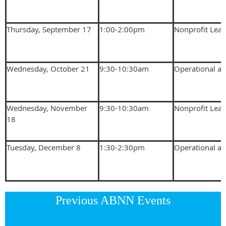
Thursday, September 17
1:00-2:00pm
Nonprofit Lea
Wednesday, October 21
9:30-10:30am
Operational an
Wednesday, November
9:30-10:30am
Nonprofit Lea
18
Tuesday, December 8
1:30-2:30pm
Operational an
Previous ABNN Events