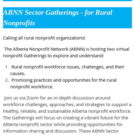
ABNN Sector Gatherings - for Rural
Nonprofits
Calling all rural nonprofit organizations!
The Alberta Nonprofit Network (ABNN) is hosting two virtual
nonprofit Gatherings to explore and understand:
Rural nonprofit workforce issues, challenges, and their
causes.
Promising practices and opportunities for the rural
nonprofit workforce.
Join us via Zoom for an in-depth discussion around
workforce challenges, approaches, and strategies to support a
healthy, reliable, and sustainable Alberta nonprofit workforce.
The Gatherings will focus on creating a vibrant future for the
Alberta nonprofit sector while providing opportunities for
information sharing and discussion. These ABNN Sector