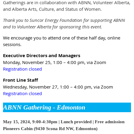
Gatherings are in collaboration with ABNN, Volunteer Alberta,
and Alberta Arts, Culture, and Status of Women.
Thank you to Suncor Energy Foundation for supporting ABNN
and to Volunteer Alberta for sponsoring this event.
We encourage you to attend one of these half day, online
sessions.
Executive Directors and Managers
Monday, November 25, 1:00 – 4:00 pm
, via Zoom
Registration closed
Front Line Staff
Wednesday, November 27, 1:00 – 4:00 pm
, via Zoom
Registration closed
ABNN Gathering - Edmonton
May 15, 2024, 9:00-4:30pm |
Lunch provided | Free admission
Pioneers Cabin (9430 Scona Rd NW, Edmonton)