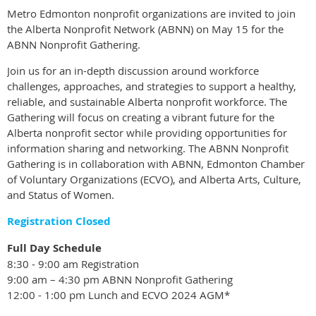
Metro Edmonton nonprofit organizations are invited to join
the Alberta Nonprofit Network (ABNN) on May 15 for the
ABNN Nonprofit Gathering.
Join us for an in-depth discussion around workforce
challenges, approaches, and strategies to support a healthy,
reliable, and sustainable Alberta nonprofit workforce. The
Gathering will focus on creating a vibrant future for the
Alberta nonprofit sector while providing opportunities for
information sharing and networking. The ABNN Nonprofit
Gathering is in collaboration with ABNN, Edmonton Chamber
of Voluntary Organizations (ECVO), and Alberta Arts, Culture,
and Status of Women.
Registration Closed
Full Day Schedule
8:30 - 9:00 am Registration
9:00 am – 4:30 pm ABNN Nonprofit Gathering
12:00 - 1:00 pm Lunch and ECVO 2024 AGM*