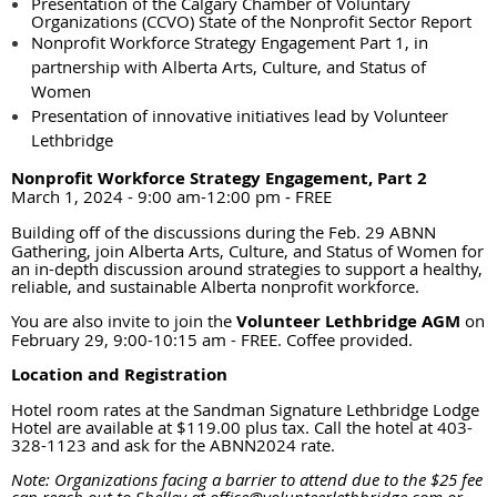
Presentation of the Calgary Chamber of Voluntary
Organizations (CCVO) State of the Nonprofit Sector Report
N
onprofit Workforce Strategy Engagement Part 1, in
partnership with Alberta Arts, Culture, and Status of
Women
Presentation of innovative initiatives lead by Volunteer
Lethbridge
Nonprofit Workforce Strategy Engagement, Part 2
March 1, 2024 - 9:00 am-12:00 pm
FREE
-
Building off of the discussions during the Feb. 29 ABNN
Gathering, join Alberta Arts, Culture, and Status of Women for
an in-depth discussion around strategies to support a healthy,
reliable, and sustainable Alberta nonprofit workforce.
You are also invite to join the
Volunteer Lethbridge AGM
on
February 29, 9:00-10:15 am - FREE. Coffee provided.
Location and Registration
Hotel room rates at the Sandman Signature Lethbridge Lodge
Hotel are available at $119.00 plus tax. Call the hotel at 403-
328-1123 and ask for the ABNN2024 rate.
Note: Organizations facing a barrier to attend due to the $25 fee
can reach out to Shelley at office@volunteerlethbridge.com or