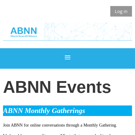
Log in
ABNN Events
ABNN Monthly Gatherings
Join ABNN for online conversations through a Monthly Gathering.